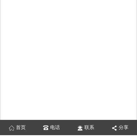
首页
电话
联系
分享