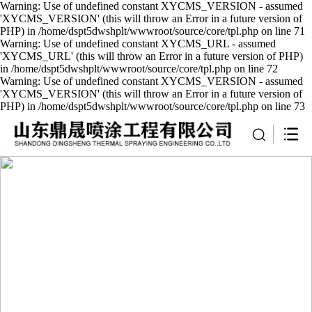
Warning: Use of undefined constant XYCMS_VERSION - assumed
'XYCMS_VERSION' (this will throw an Error in a future version of
PHP) in /home/dspt5dwshplt/wwwroot/source/core/tpl.php on line 71
Warning: Use of undefined constant XYCMS_URL - assumed
'XYCMS_URL' (this will throw an Error in a future version of PHP)
in /home/dspt5dwshplt/wwwroot/source/core/tpl.php on line 72
Warning: Use of undefined constant XYCMS_VERSION - assumed
'XYCMS_VERSION' (this will throw an Error in a future version of
PHP) in /home/dspt5dwshplt/wwwroot/source/core/tpl.php on line 73